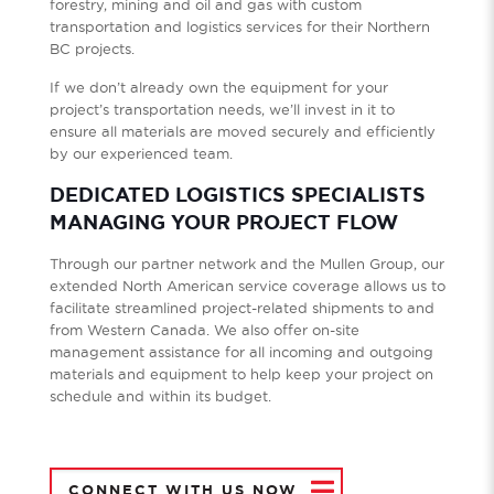
forestry, mining and oil and gas with custom
transportation and logistics services for their Northern
BC projects.
If we don’t already own the equipment for your
project’s transportation needs, we’ll invest in it to
ensure all materials are moved securely and efficiently
by our experienced team.
DEDICATED LOGISTICS SPECIALISTS
MANAGING YOUR PROJECT FLOW
Through our partner network and the Mullen Group, our
extended North American service coverage allows us to
facilitate streamlined project-related shipments to and
from Western Canada. We also offer on-site
management assistance for all incoming and outgoing
materials and equipment to help keep your project on
schedule and within its budget.
CONNECT WITH US NOW