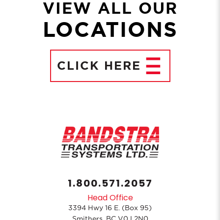
VIEW ALL OUR
LOCATIONS
CLICK
HERE
1.800.571.2057
Head Office
3394 Hwy 16 E. (Box 95)
Smithers, BC V0J 2N0