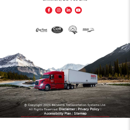
@ Copyright 2024 Bandstra Transportation Systems Ltd.
Disclaimer
Privacy Policy
All Rights Reserved.
|
|
Accessibility Plan
Sitemap
|
Website Created by
TryPM.com