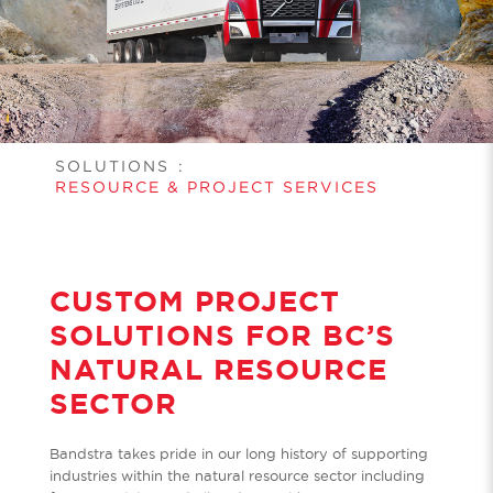
SOLUTIONS
:
RESOURCE & PROJECT SERVICES
CUSTOM PROJECT
SOLUTIONS FOR BC’S
NATURAL RESOURCE
SECTOR
Bandstra takes pride in our long history of supporting
industries within the natural resource sector including