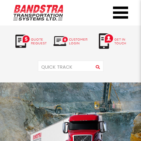
QUOTE
CUSTOMER
GET IN
REQUEST
LOGIN
TOUCH