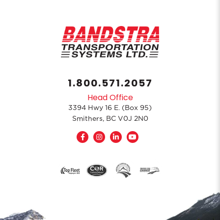
1.800.571.2057
Head Office
3394 Hwy 16 E. (Box 95)
Smithers, BC V0J 2N0