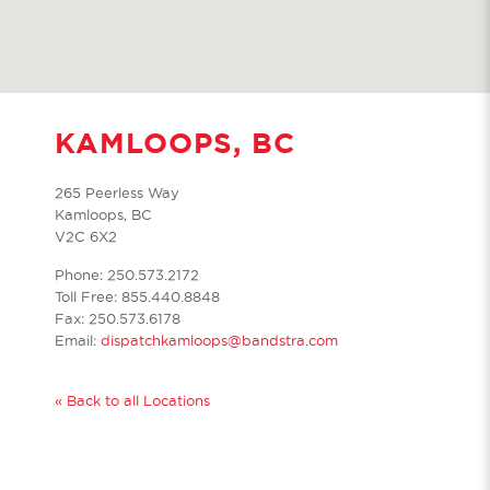
KAMLOOPS, BC
265 Peerless Way
Kamloops, BC
V2C 6X2
Phone: 250.573.2172
Toll Free: 855.440.8848
Fax: 250.573.6178
Email:
dispatchkamloops@bandstra.com
« Back to all Locations