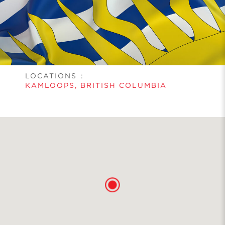
LOCATIONS
:
KAMLOOPS, BRITISH COLUMBIA