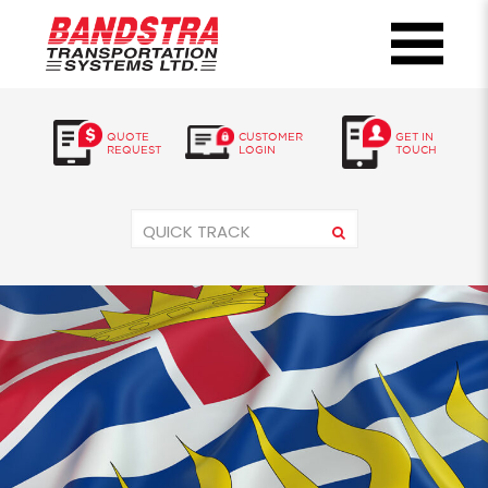
QUOTE
CUSTOMER
GET IN
REQUEST
LOGIN
TOUCH