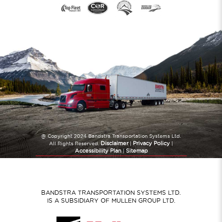
@ Copyright 2024 Bandstra Transportation Systems Ltd.
Disclaimer
Privacy Policy
All Rights Reserved.
|
|
Accessibility Plan
Sitemap
|
Website Created by
TryPM.com
BANDSTRA TRANSPORTATION SYSTEMS LTD.
IS A SUBSIDIARY OF MULLEN GROUP LTD.