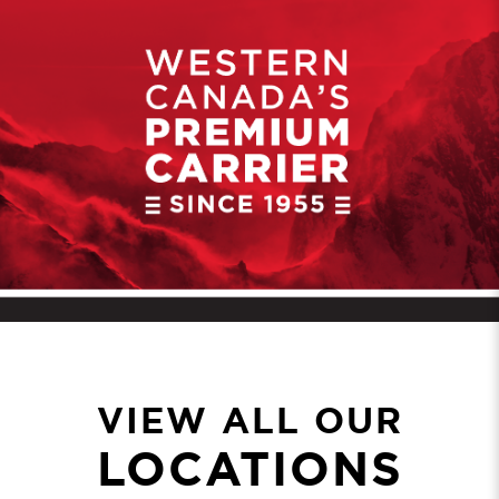
VIEW ALL OUR
LOCATIONS