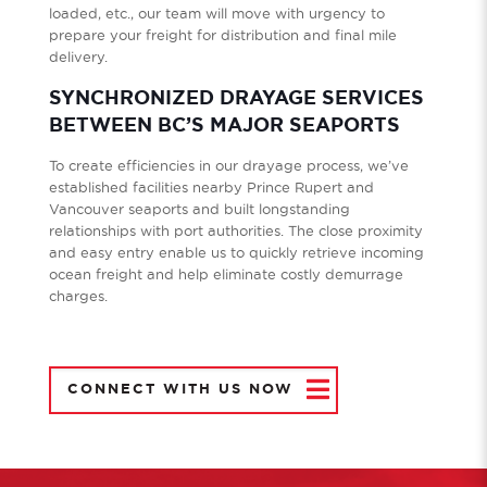
loaded, etc., our team will move with urgency to
prepare your freight for distribution and final mile
delivery.
SYNCHRONIZED DRAYAGE SERVICES
BETWEEN BC’S MAJOR SEAPORTS
To create efficiencies in our drayage process, we’ve
established facilities nearby Prince Rupert and
Vancouver seaports and built longstanding
relationships with port authorities. The close proximity
and easy entry enable us to quickly retrieve incoming
ocean freight and help eliminate costly demurrage
charges.
CONNECT WITH US NOW