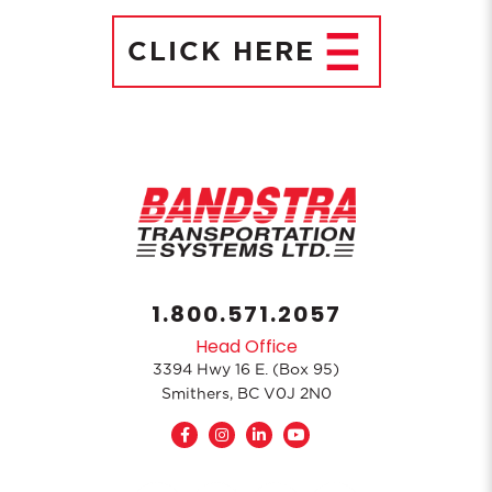
CLICK
HERE
1.800.571.2057
Head Office
3394 Hwy 16 E. (Box 95)
Smithers, BC V0J 2N0