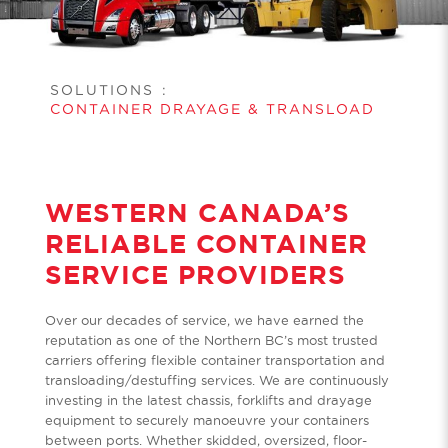
SOLUTIONS
:
CONTAINER DRAYAGE & TRANSLOAD
WESTERN CANADA’S
RELIABLE CONTAINER
SERVICE PROVIDERS
Over our decades of service, we have earned the
reputation as one of the Northern BC’s most trusted
carriers offering flexible container transportation and
transloading/destuffing services. We are continuously
investing in the latest chassis, forklifts and drayage
equipment to securely manoeuvre your containers
between ports. Whether skidded, oversized, floor-