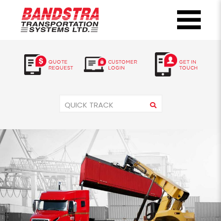
QUOTE
CUSTOMER
GET IN
REQUEST
LOGIN
TOUCH