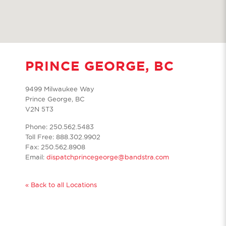
PRINCE GEORGE, BC
9499 Milwaukee Way
Prince George, BC
V2N 5T3
Phone: 250.562.5483
Toll Free: 888.302.9902
Fax: 250.562.8908
Email:
dispatchprincegeorge@bandstra.com
« Back to all Locations