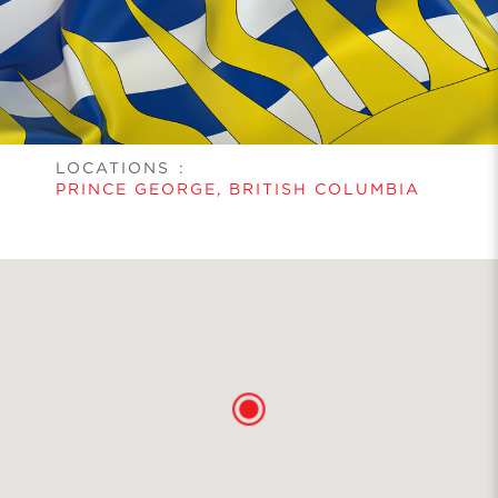
LOCATIONS
:
PRINCE GEORGE, BRITISH COLUMBIA