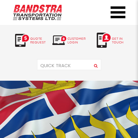
QUOTE
CUSTOMER
GET IN
REQUEST
LOGIN
TOUCH