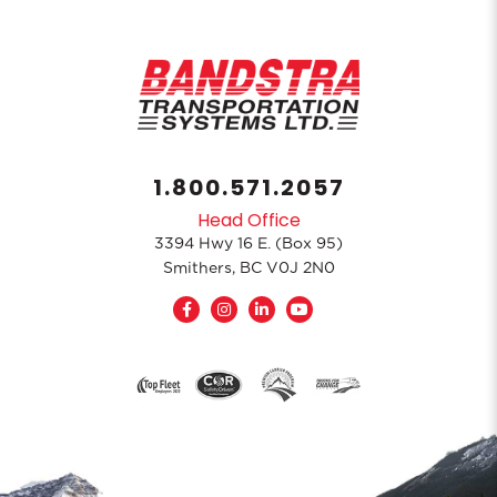
1.800.571.2057
Head Office
3394 Hwy 16 E. (Box 95)
Smithers, BC V0J 2N0