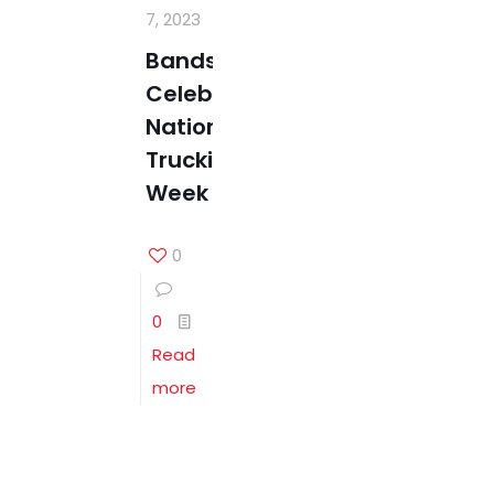
7, 2023
Bandstra
Celebrates
National
Trucking
Week
0
0
Read
more