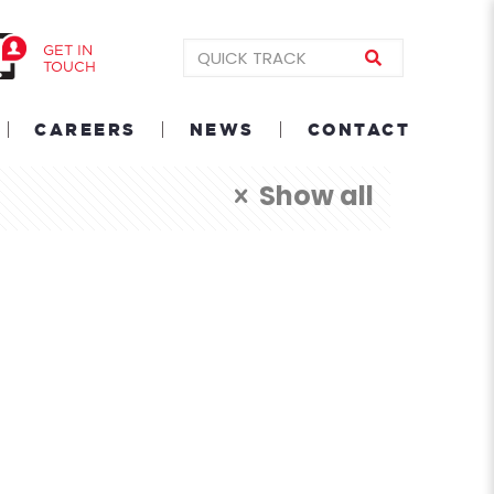
GET IN
TOUCH
CAREERS
NEWS
CONTACT
Show all