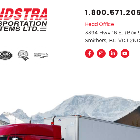
1.800.571.20
Head Office
3394 Hwy 16 E. (Box 
Smithers, BC V0J 2N