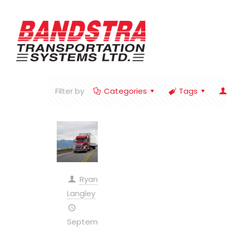
Filter by
Categories
Tags
Ryan
Langley
on
September