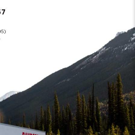
57
95)
0