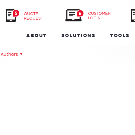
CUSTOMER
QUOTE
LOGIN
REQUEST
ABOUT
SOLUTIONS
TOOLS
Authors