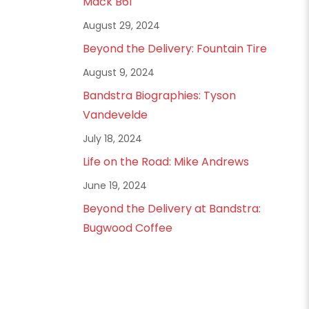
Mack B61
August 29, 2024
Beyond the Delivery: Fountain Tire
August 9, 2024
Bandstra Biographies: Tyson
Vandevelde
July 18, 2024
Life on the Road: Mike Andrews
June 19, 2024
Beyond the Delivery at Bandstra:
Bugwood Coffee