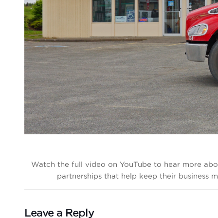
Watch the full video on YouTube to hear more abo
partnerships that help keep their business
Leave a Reply