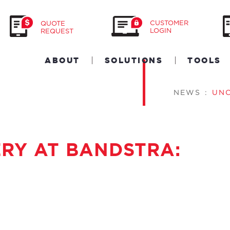
CUSTOMER
QUOTE
LOGIN
REQUEST
ABOUT
SOLUTIONS
TOOLS
NEWS
:
UN
ERY AT BANDSTRA: