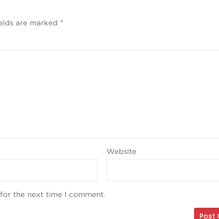
ields are marked
*
Website
for the next time I comment.