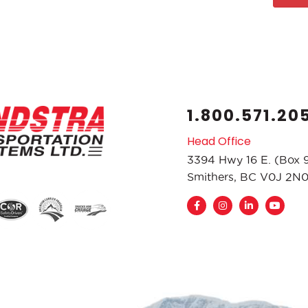
1.800.571.20
Head Office
3394 Hwy 16 E. (Box 
Smithers, BC V0J 2N