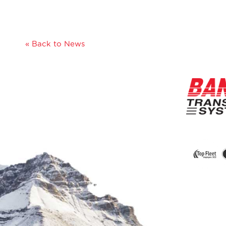
« Back to News