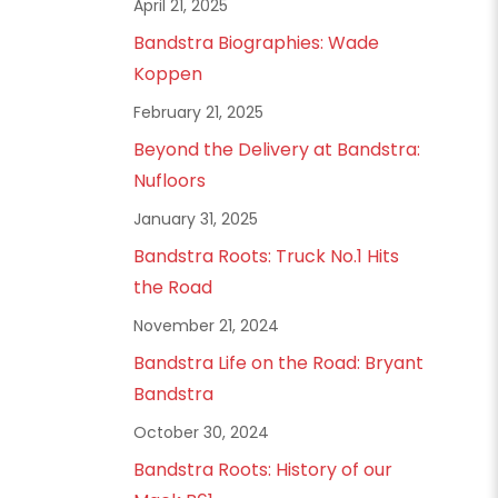
April 21, 2025
Bandstra Biographies: Wade
Koppen
February 21, 2025
Beyond the Delivery at Bandstra:
Nufloors
January 31, 2025
Bandstra Roots: Truck No.1 Hits
the Road
November 21, 2024
Bandstra Life on the Road: Bryant
Bandstra
October 30, 2024
Bandstra Roots: History of our