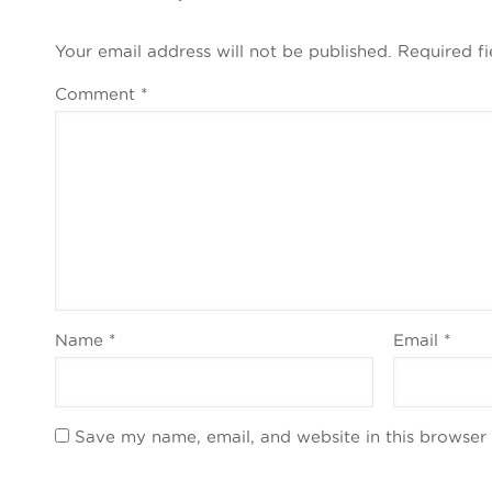
Your email address will not be published.
Required f
Comment
*
Name
*
Email
*
Save my name, email, and website in this browser 