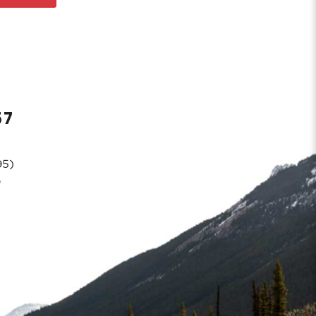
57
95)
0