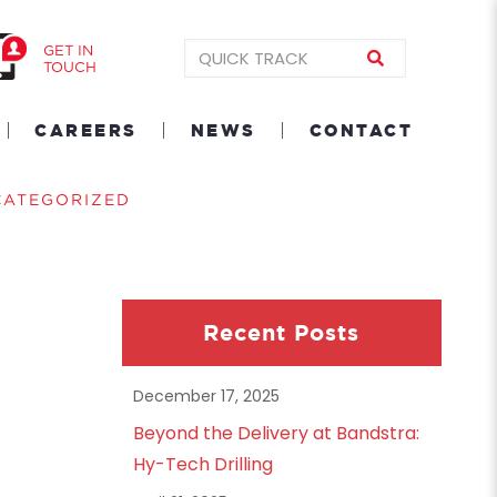
GET IN
TOUCH
CAREERS
NEWS
CONTACT
CATEGORIZED
Recent Posts
December 17, 2025
Beyond the Delivery at Bandstra:
Hy-Tech Drilling