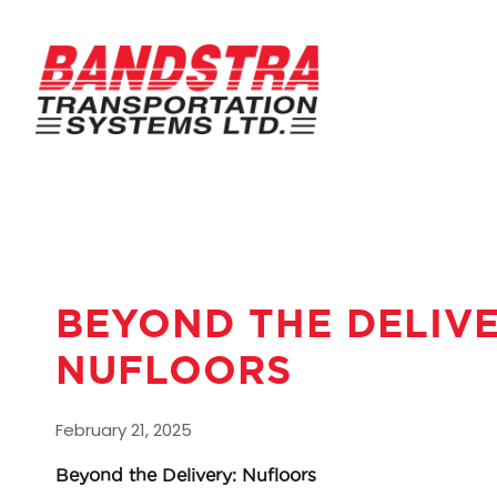
BEYOND THE DELIV
NUFLOORS
February 21, 2025
Beyond the Delivery: Nufloors