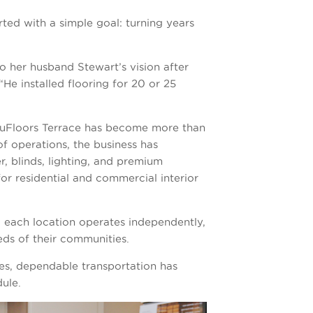
rted with a simple goal: turning years
to her husband Stewart’s vision after
He installed flooring for 20 or 25
 NuFloors Terrace has become more than
of operations, the business has
, blinds, lighting, and premium
or residential and commercial interior
 each location operates independently,
eeds of their communities.
es, dependable transportation has
ule.