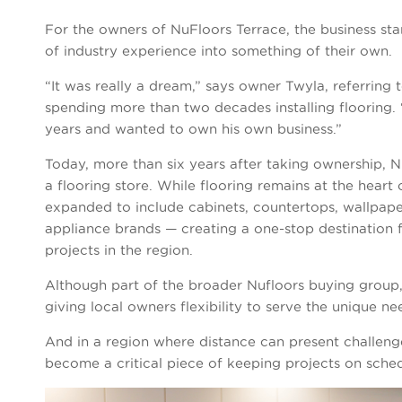
For the owners of NuFloors Terrace, the business sta
of industry experience into something of their own.
“It was really a dream,” says owner Twyla, referring 
spending more than two decades installing flooring. “
years and wanted to own his own business.”
Today, more than six years after taking ownership,
a flooring store. While flooring remains at the heart 
expanded to include cabinets, countertops, wallpaper
appliance brands — creating a one-stop destination f
projects in the region.
Although part of the broader Nufloors buying group,
giving local owners flexibility to serve the unique n
And in a region where distance can present challeng
become a critical piece of keeping projects on sched