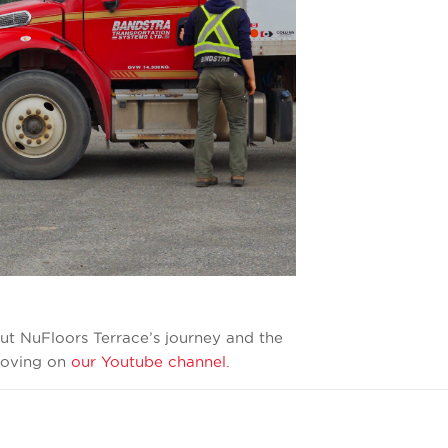
ut NuFloors Terrace’s journey and the
 moving on
our Youtube channel.