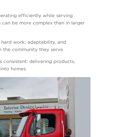
erating efficiently while serving
s can be more complex than in larger
 hard work, adaptability, and
in the community they serve.
 consistent: delivering products,
 into homes.