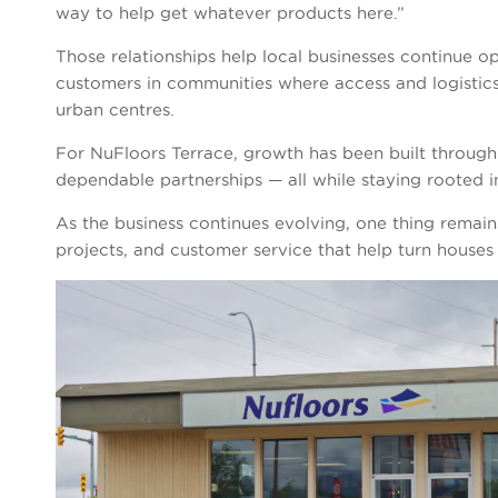
way to help get whatever products here.”
Those relationships help local businesses continue op
customers in communities where access and logistic
urban centres.
For NuFloors Terrace, growth has been built through
dependable partnerships — all while staying rooted 
As the business continues evolving, one thing remains
projects, and customer service that help turn houses