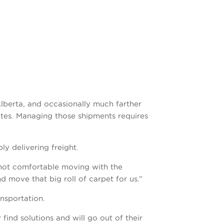
lberta, and occasionally much farther
tes. Managing those shipments requires
y delivering freight.
 not comfortable moving with the
nd move that big roll of carpet for us.”
nsportation.
find solutions and will go out of their