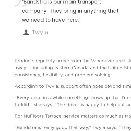
“Bandstra is our main transport
company.. They bring in anything that
we need to have here.”
Twyla
Products regularly arrive from the Vancouver area, A
away — including eastern Canada and the United Sta
consistency, flexibility, and problem-solving.
According to Twyla, support often goes beyond simpl
“Every once in a while something shows up that I’m
forklift,” she says. “The driver is happy to help out a
For NuFloors Terrace, service matters as much as tra
“Bandstra is really good that way,” Twyla says. “They 